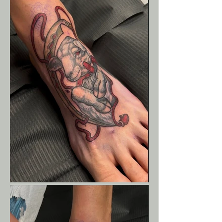
Liam Eck Fine-Line Face
Tattoo - Butterflies