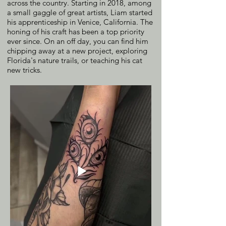
across the country. Starting in 2018, among
a small gaggle of great artists, Liam started
his apprenticeship in Venice, California. The
honing of his craft has been a top priority
ever since. On an off day, you can find him
chipping away at a new project, exploring
Florida's nature trails, or teaching his cat
new tricks.