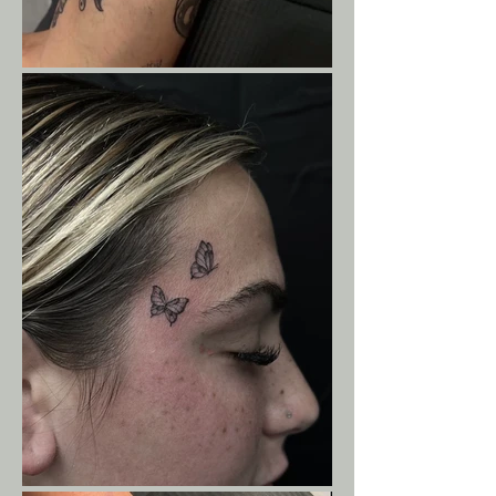
Screen_Recording_20260803_195243_In