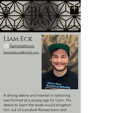
561-615-9444
5946 Okeechobee Blvd,
West Palm Beach, FL 33417
tbatattooswpb@gmail.com
Liam Eck
liamxtattoos
liamxtattoos@gmail.com
A strong desire and interest in tattooing
was formed at a young age for Liam. His
desire to learn the trade would slingshot
him out of a podunk Kansas town and